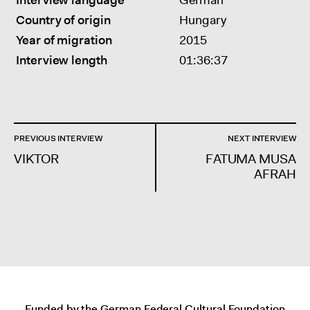
Interview language
German
Country of origin
Hungary
Year of migration
2015
Interview length
01:36:37
POST
PREVIOUS INTERVIEW
NEXT INTERVIEW
NAVIGATION
VIKTOR
FATUMA MUSA
AFRAH
Funded by the German Federal Cultural Foundation