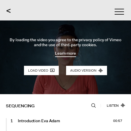
<
By loading the video you agree to the privacy policy of Vimeo
and the use of third-party cookies.
Learn more
LOAD VIDEO
AUDIO VERSION
SEQUENCING
LISTEN
1
Introduction Eva Adam
00:57