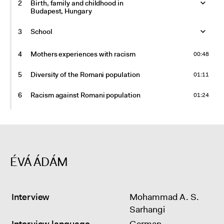
2
Birth, family and childhood in
Budapest, Hungary
3
School
4
Mothers experiences with racism
00:48
5
Diversity of the Romani population
01:11
6
Racism against Romani population
01:24
7
Folk music band
02:00
8
Germany, Kassel
ÉVÁ ÁDÁM
9
Future plans
01:49
10
Hungary, Budapest
Interview
Mohammad A. S.
11
Berlin
Sarhangi